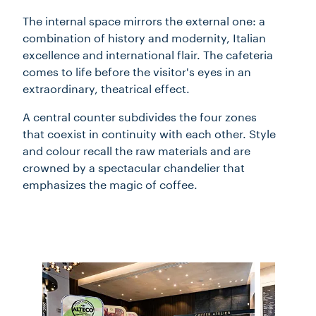
The internal space mirrors the external one: a
combination of history and modernity, Italian
excellence and international flair. The cafeteria
comes to life before the visitor's eyes in an
extraordinary, theatrical effect.
A central counter subdivides the four zones
that coexist in continuity with each other. Style
and colour recall the raw materials and are
crowned by a spectacular chandelier that
emphasizes the magic of coffee.