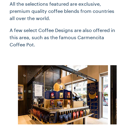
All the selections featured are exclusive,
premium quality coffee blends from countries
all over the world.
A few select Coffee Designs are also offered in
this area, such as the famous Carmencita
Coffee Pot.