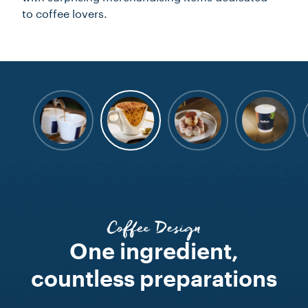
to coffee lovers.
Coffee Design
One ingredient,
countless preparations