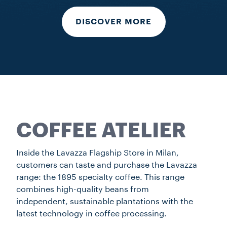
DISCOVER MORE
COFFEE ATELIER
Inside the Lavazza Flagship Store in Milan,
customers can taste and purchase the Lavazza
range: the 1895 specialty coffee. This range
combines high-quality beans from
independent, sustainable plantations with the
latest technology in coffee processing.