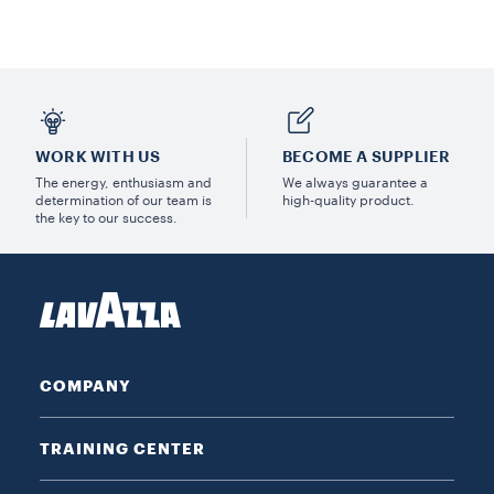
WORK WITH US
BECOME A SUPPLIER
The energy, enthusiasm and
We always guarantee a
determination of our team is
high-quality product.
the key to our success.
COMPANY
TRAINING CENTER