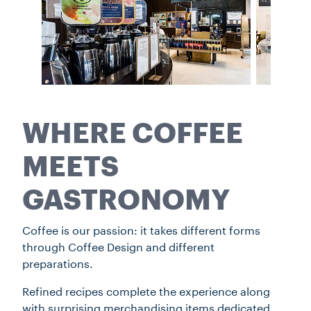
WHERE COFFEE
MEETS
GASTRONOMY
Coffee is our passion: it takes different forms
through Coffee Design and different
preparations.
Refined recipes complete the experience along
with surprising merchandising items dedicated