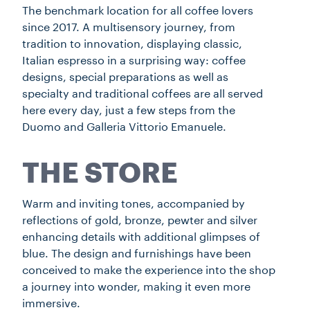
The benchmark location for all coffee lovers
since 2017. A multisensory journey, from
tradition to innovation, displaying classic,
Italian espresso in a surprising way: coffee
designs, special preparations as well as
specialty and traditional coffees are all served
here every day, just a few steps from the
Duomo and Galleria Vittorio Emanuele.
THE STORE
Warm and inviting tones, accompanied by
reflections of gold, bronze, pewter and silver
enhancing details with additional glimpses of
blue. The design and furnishings have been
conceived to make the experience into the shop
a journey into wonder, making it even more
immersive.