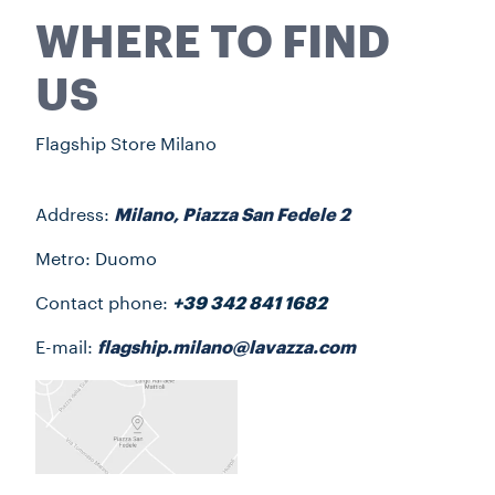
WHERE TO FIND
US
Flagship Store Milano
Address:
Milano, Piazza San Fedele 2
Metro: Duomo
Contact phone:
+39 342 841 1682
E-mail:
flagship.milano@lavazza.com