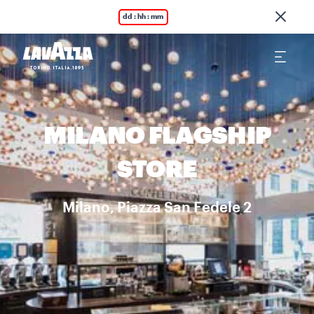
dd : hh : mm
MILANO FLAGSHIP
STORE
Milano, Piazza San Fedele 2