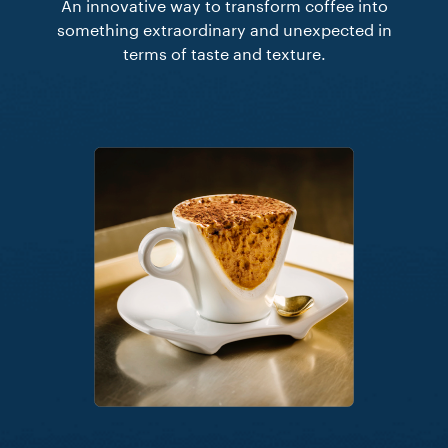
An innovative way to transform coffee into
something extraordinary and unexpected in
terms of taste and texture.