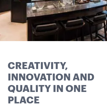
CREATIVITY,
INNOVATION AND
QUALITY IN ONE
PLACE