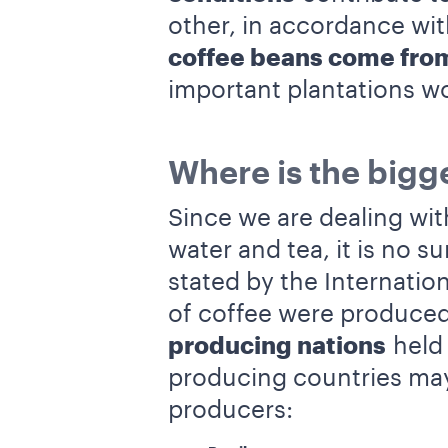
other, in accordance wi
coffee beans come fro
important plantations w
Where is the bigge
Since we are dealing wit
water and tea, it is no 
stated by the Internation
of coffee were produced
producing nations
held 
producing countries may
producers: