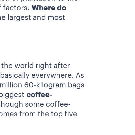
 factors.
Where do
he largest and most
the world right after
 basically everywhere. As
 million 60-kilogram bags
 biggest
coffee-
lthough some coffee-
omes from the top five