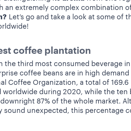
th an extremely complex combination of
m?
Let’s go and take a look at some of t
orldwide!
st coffee plantation
h the third most consumed beverage in 
surprise coffee beans are in high demand
al Coffee Organization, a total of 169.6
 worldwide during 2020, while the ten
downright 87% of the whole market. A
 sound unexpected, this percentage c