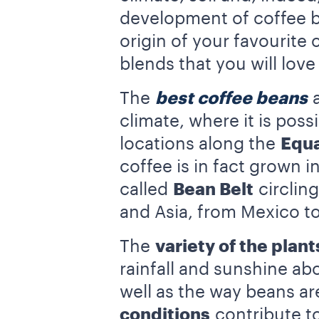
development of coffee b
origin of your favourite
blends that you will lov
The
best coffee beans
a
climate, where it is poss
locations along the
Equa
coffee is in fact grown i
called
Bean Belt
circling
and Asia, from Mexico t
The
variety of the plant
rainfall and sunshine abo
well as the way beans a
conditions
contribute to