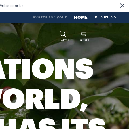
ile stocks last.
Lavazza for your
HOME
BUSINESS
SEARCH
BASKET
ATIONS
ORLD,