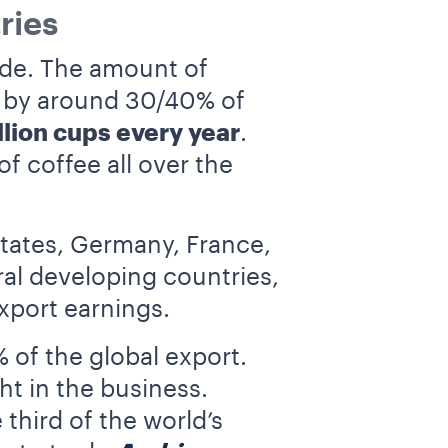
ries
wide. The amount of
d by around 30/40% of
llion cups every year
.
 coffee all over the
tates, Germany, France,
ral developing countries,
xport earnings.
of the global export.
ht in the business.
third of the world’s