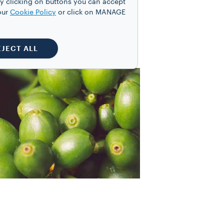
y clicking on buttons you can accept
 trade.
our
Cookie Policy
or click on MANAGE
EJECT ALL