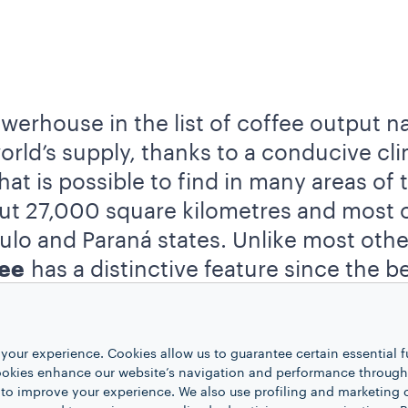
owerhouse in the list of coffee output n
rld’s supply, thanks to a conducive cli
hat is possible to find in many areas of
t 27,000 square kilometres and most o
ulo and Paraná states. Unlike most oth
fee
has a distinctive feature since the b
. This process gives birth to the so-cal
your experience. Cookies allow us to guarantee certain essential f
 influential to coffee production that th
kies enhance our website’s navigation and performance through a
 to improve your experience. We also use profiling and marketing 
 used to export the beans are still nowa