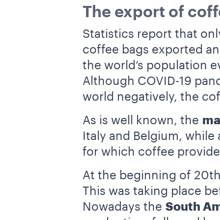
The export of coff
Statistics report that o
coffee bags exported an
the world’s population ev
Although COVID-19 pande
world negatively, the co
As is well known, the
ma
Italy and Belgium, while
for which coffee provide
At the beginning of 20t
This was taking place be
Nowadays the
South Am