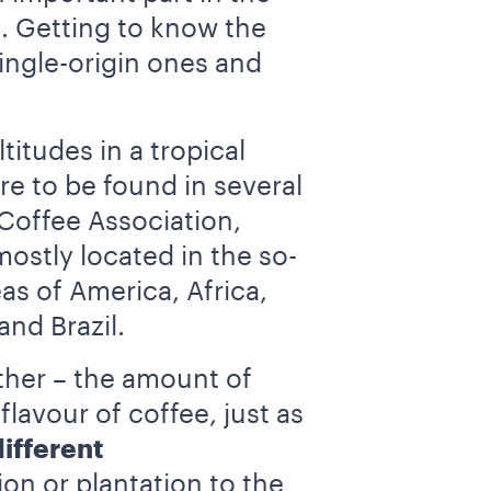
. Getting to know the
single-origin ones and
itudes in a tropical
are to be found in several
 Coffee Association,
mostly located in the so-
as of America, Africa,
nd Brazil.
ather – the amount of
flavour of coffee, just as
different
on or plantation to the