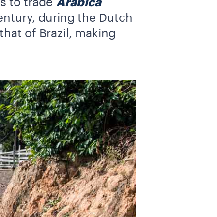
es to trade
Arabica
Century, during the Dutch
that of Brazil, making