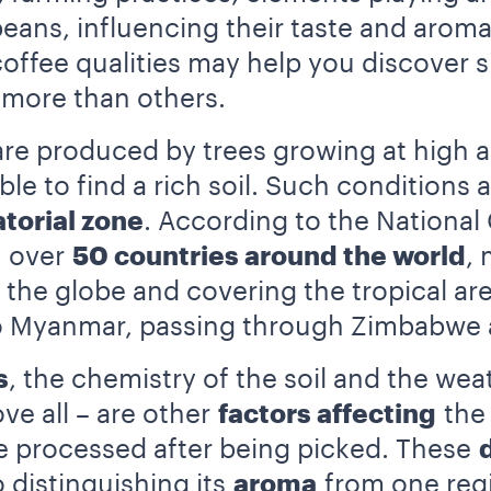
eans, influencing their taste and aroma
 coffee qualities may help you discover 
e more than others.
re produced by trees growing at high alt
ible to find a rich soil. Such conditions 
torial zone
. According to the National
n over
50 countries around the world
, 
 the globe and covering the tropical are
o Myanmar, passing through Zimbabwe a
s
, the chemistry of the soil and the we
ve all – are other
factors affecting
the 
re processed after being picked. These
 distinguishing its
aroma
from one regi