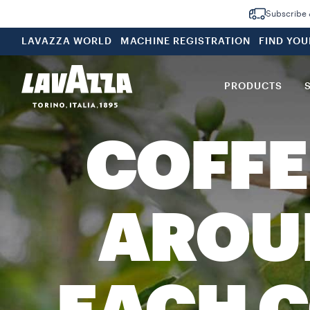
Subscribe &
LAVAZZA WORLD
MACHINE REGISTRATION
FIND YO
PRODUCTS
COFFE
AROU