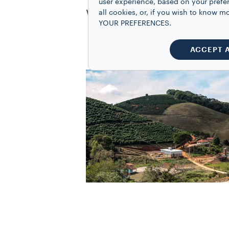
user experience, based on your prefe
worldwide standard unit
all cookies, or, if you wish to know
YOUR PREFERENCES.
ACCEPT 