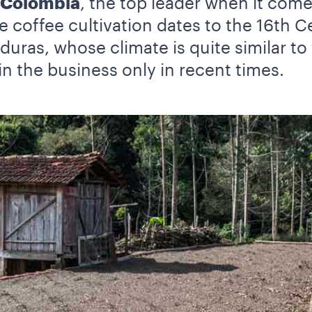
Colombia
, the top leader when it com
e coffee cultivation dates to the 16th 
uras, whose climate is quite similar to 
in the business only in recent times.