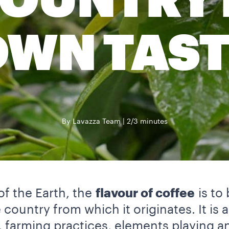
OUNTRY 
OWN TAST
By Lavazza Team
2/3 minutes
of the Earth, the
flavour of coffee
is to
 country from which it originates. It is 
, farming practices, elements playing an