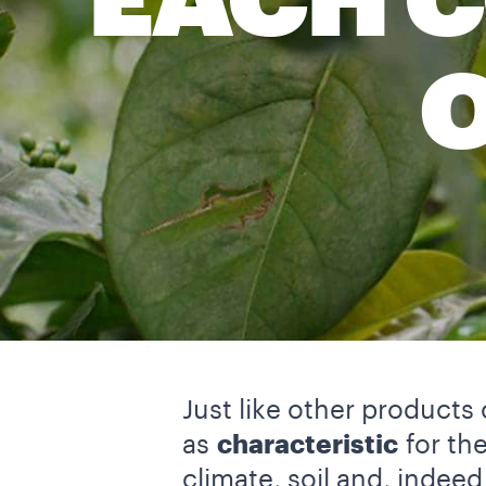
EACH C
Just like other products 
as
characteristic
for the
climate, soil and, indeed