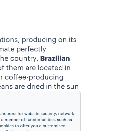
ations, producing on its
mate perfectly
 the country
. Brazilian
f them are located in
er coffee-producing
eans are dried in the sun
led “
unwashed or
unctions for website security, network
e traditional 60-kilogram
 number of functionalities, such as
cookies to offer you a customised
days considered as a