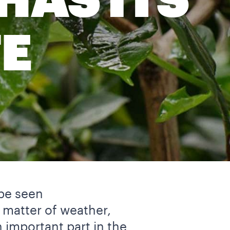
HAS ITS
E
 be seen
a matter of weather,
 important part in the