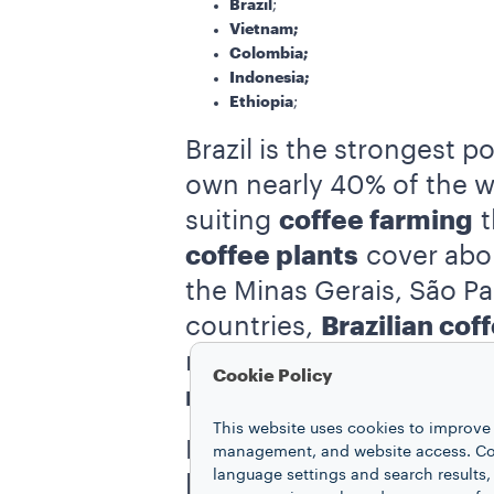
Brazil
;
Vietnam;
Colombia;
Indonesia;
Ethiopia
;
Brazil is the strongest p
own nearly 40% of the wo
suiting
coffee farming
t
coffee plants
cover abou
the Minas Gerais, São Pa
countries,
Brazilian cof
rather than being washed
Cookie Policy
natural coffee
”.
This website uses cookies to improve 
Brazil is so significantly
management, and website access. Coo
language settings and search results,
burlap bags historically