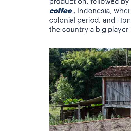
production, followed by
coffee
, Indonesia, wher
colonial period, and Hond
the country a big player 