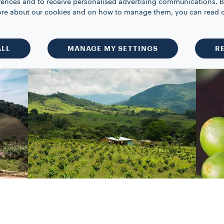
rences and to receive personalised advertising communications. B
 of measurement for the production and
 more about our cookies and on how to manage them, you can read 
ALL
MANAGE MY SETTINGS
R