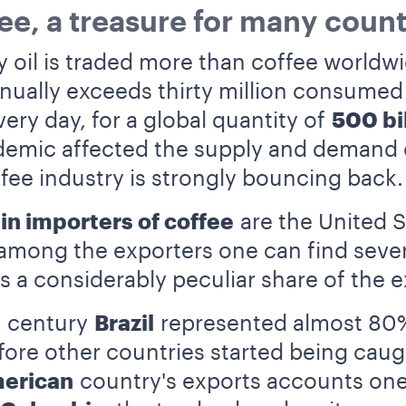
ee, a treasure for many count
nly oil is traded more than coffee world
nually exceeds thirty million consume
ery day, for a global quantity of
500 bi
mic affected the supply and demand of
ffee industry is strongly bouncing back.
in importers of coffee
are the United S
 among the exporters one can find seve
s a considerably peculiar share of the e
h century
Brazil
represented almost 80% 
fore other countries started being caug
erican
country's exports accounts one 