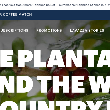
 receive a free Amore Cappuccino Set — automatically applied at checkout. Wh
UR COFFEE MATCH
SUBSCRIPTIONS
PROMOTIONS
LAVAZZA STORIES
E PLANT
ND THE W