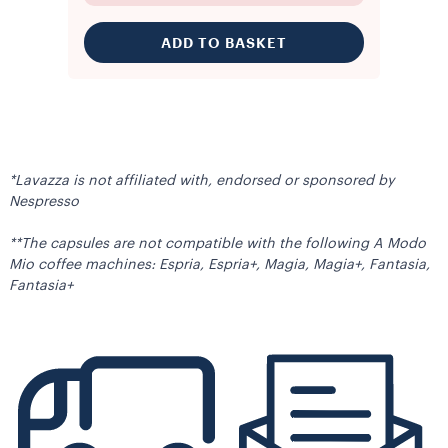
ADD TO BASKET
*Lavazza is not affiliated with, endorsed or sponsored by
Nespresso
**The capsules are not compatible with the following A Modo
Mio coffee machines: Espria, Espria+, Magia, Magia+, Fantasia,
Fantasia+