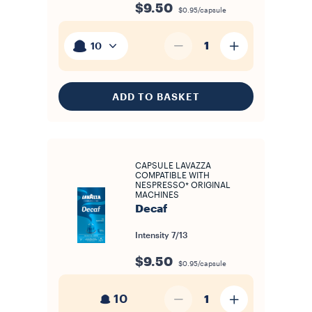
$9.50
$0.95/capsule
1
10
ADD TO BASKET
CAPSULE LAVAZZA
COMPATIBLE WITH
NESPRESSO* ORIGINAL
MACHINES
Decaf
Intensity
7/13
$9.50
$0.95/capsule
10
1