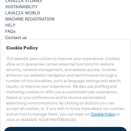
LAVAZZA STORIES
SUSTAINABILITY
LAVAZZA WORLD
MACHINE REGISTRATION
HELP
FAQs
Contact us
+61 1300 307171 ​
Cookie Policy
+61 1300 307171 ​
Careers
This website uses cookies to improve your experience. Cookies
LEGAL NOTES
allow us to guarantee certain essential functions for website
Terms of Use
security, network management, and website access. Cookies
Terms of Sale
enhance our website’s navigation and performance through a
Subscription Terms of Sale
number of functionalities, such as language settings and search
results, to improve your experience. We also use profiling and
marketing cookies to offer you a customised user experience,
Choose your Country
based on your preferences and to receive personalised
AUSTRALIA
advertising communications. By clicking on buttons you can
AUSTRALIA
accept all cookies, or, if you wish to know more about our cookies
OTHER COUNTRIES
and on how to manage them, you can read our
Cookie Policy
or
click on MANAGE YOUR PREFERENCES.
Privacy Policy