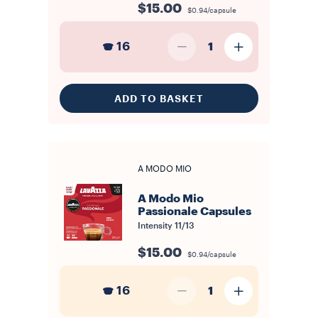
$15.00
$0.94/capsule
16
1
ADD TO BASKET
A MODO MIO
A Modo Mio
Passionale Capsules
Intensity
11/13
$15.00
$0.94/capsule
16
1