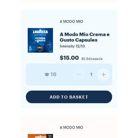
A MODO MIO
A Modo Mio Crema e
Gusto Capsules
Intensity
12/13
$15.00
$0.94/capsule
16
1
ADD TO BASKET
A MODO MIO