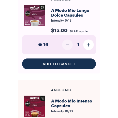
A Modo Mio Lungo
Dolce Capsules
Intensity
6/13
$15.00
$0.94/capsule
16
1
ADD TO BASKET
A MODO MIO
A Modo Mio Intenso
Capsules
Intensity
13/13