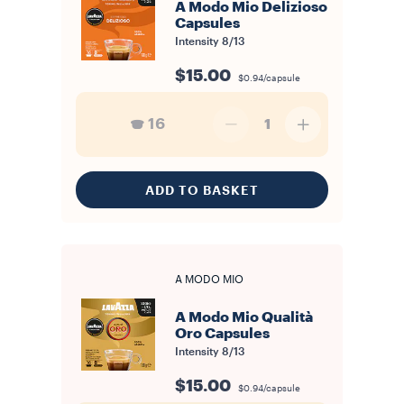
A Modo Mio Delizioso
Capsules
Intensity
8/13
$15.00
$0.94/capsule
16
1
ADD TO BASKET
A MODO MIO
A Modo Mio Qualità
Oro Capsules
Intensity
8/13
$15.00
$0.94/capsule