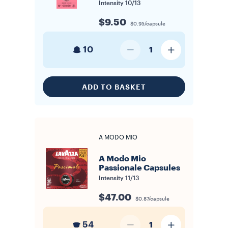
Intensity
10/13
$9.50
$0.95/capsule
10
1
ADD TO BASKET
A MODO MIO
A Modo Mio
Passionale Capsules
Intensity
11/13
$47.00
$0.87/capsule
54
1