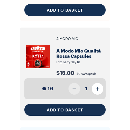
ADD TO BASKET
A MODO MIO
A Modo Mio Qualità
Rossa Capsules
Intensity
10/13
$15.00
$0.94/capsule
16
1
ADD TO BASKET