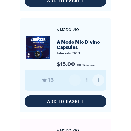
ADD TO BASKET
A MODO MIO
A Modo Mio Divino
Capsules
Intensity
11/13
$15.00
$0.94/capsule
16
1
ADD TO BASKET
A MODO MIO