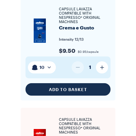
CAPSULE LAVAZZA
COMPATIBLE WITH
NESPRESSO* ORIGINAL
MACHINES
Crema e Gusto
Intensity
12/13
$9.50
$0.95/capsule
1
10
ADD TO BASKET
CAPSULE LAVAZZA
COMPATIBLE WITH
NESPRESSO* ORIGINAL
MACHINES