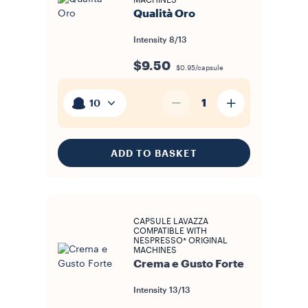
MACHINES
Qualità Oro
Intensity
8/13
$9.50
$0.95/capsule
1
10
ADD TO BASKET
CAPSULE LAVAZZA
COMPATIBLE WITH
NESPRESSO* ORIGINAL
MACHINES
Crema e Gusto Forte
Intensity
13/13