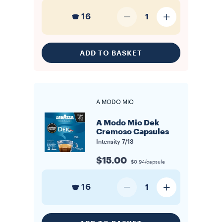
16
1
ADD TO BASKET
A MODO MIO
A Modo Mio Dek
Cremoso Capsules
Intensity
7/13
$15.00
$0.94/capsule
16
1