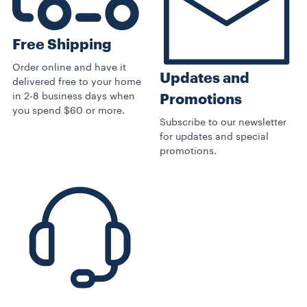
Free Shipping
Order online and have it
Updates and
delivered free to your home
in 2-8 business days when
Promotions
you spend $60 or more.
Subscribe to our newsletter
for updates and special
promotions.