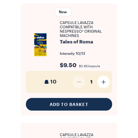
make it effortless to stock up on your beloved favourites or
discover entirely new aromatic profiles. Our capsules and pods
come in a variety of formats to suit different machines, each
New
engineered to preserve freshness and deliver a consistent
espresso. Every portion is individually sealed to lock in the aroma,
CAPSULE LAVAZZA
ensuring that each cup tastes as rich and balanced as the first. On
COMPATIBLE WITH
each product page you will find all the information you need to
NESPRESSO* ORIGINAL
identify the right format for your machine. Browse our complete
MACHINES
range of coffee capsules and pods, compare the available blends
Tales of Roma
and formats, and find the one that best suits your taste and your
machine.
Intensity
10/13
$9.50
$0.95/capsule
10
1
ADD TO BASKET
CAPSULE LAVAZZA