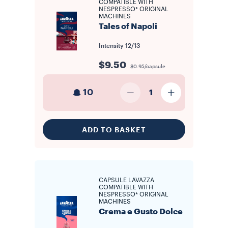
COMPATIBLE WITH
NESPRESSO* ORIGINAL
MACHINES
Tales of Napoli
Intensity
12/13
$9.50
$0.95/capsule
10
1
ADD TO BASKET
CAPSULE LAVAZZA
COMPATIBLE WITH
NESPRESSO* ORIGINAL
MACHINES
Crema e Gusto Dolce