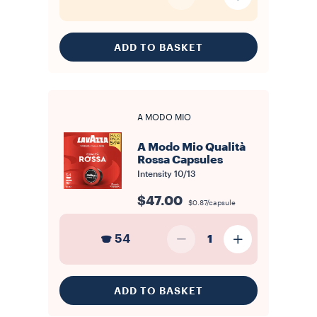
ADD TO BASKET
A MODO MIO
A Modo Mio Qualità
Rossa Capsules
Intensity
10/13
$47.00
$0.87/capsule
54
1
ADD TO BASKET