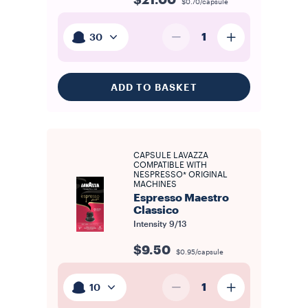
$21.00
$0.70/capsule
1
30
ADD TO BASKET
CAPSULE LAVAZZA
COMPATIBLE WITH
NESPRESSO* ORIGINAL
MACHINES
Espresso Maestro
Classico
Intensity
9/13
$9.50
$0.95/capsule
1
10