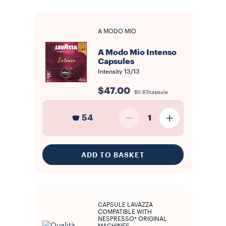
A MODO MIO
A Modo Mio Intenso
Capsules
Intensity
13/13
$47.00
$0.87/capsule
54
1
ADD TO BASKET
CAPSULE LAVAZZA
COMPATIBLE WITH
NESPRESSO* ORIGINAL