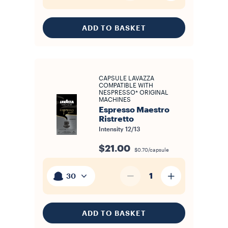
ADD TO BASKET
CAPSULE LAVAZZA
COMPATIBLE WITH
NESPRESSO* ORIGINAL
MACHINES
Espresso Maestro
Ristretto
Intensity
12/13
$21.00
$0.70/capsule
1
30
ADD TO BASKET