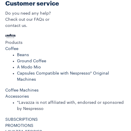
Customer service
Do you need any help?
Check out our FAQs or
contact us.
Products
Coffee
Beans
Ground Coffee
A Modo Mio
Capsules Compatible with Nespresso* Original
Machines
Coffee Machines
Accessories
*Lavazza is not affiliated with, endorsed or sponsored
by Nespresso
SUBSCRIPTIONS
PROMOTIONS