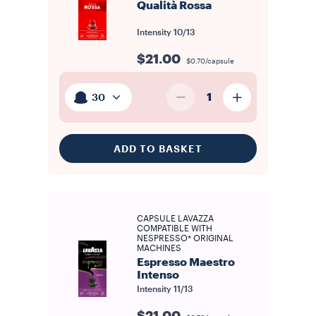
Qualità Rossa
Intensity
10/13
$21.00
$0.70/capsule
1
30
ADD TO BASKET
CAPSULE LAVAZZA
COMPATIBLE WITH
NESPRESSO* ORIGINAL
MACHINES
Espresso Maestro
Intenso
Intensity
11/13