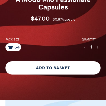
Capsules
$47.00
$0.87/capsule
PACK SIZE
QUANTITY
-
+
1
54
ADD TO BASKET