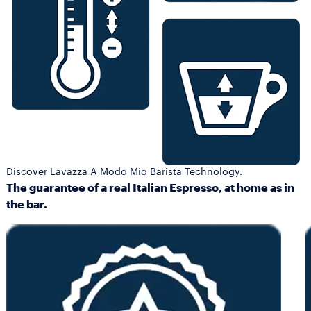
Discover Lavazza A Modo Mio Barista Technology.
The guarantee of a real Italian Espresso, at home as in
the bar.