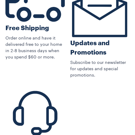
Free Shipping
Order online and have it
Updates and
delivered free to your home
in 2-8 business days when
Promotions
you spend $60 or more.
Subscribe to our newsletter
for updates and special
promotions.