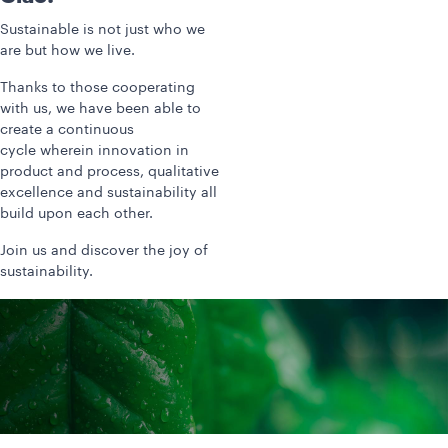
Sustainable is not just who we
are but how we live.
Thanks to those cooperating
with us, we have been able to
create a continuous
cycle wherein innovation in
product and process, qualitative
excellence and sustainability all
build upon each other.
Join us and discover the joy of
sustainability.