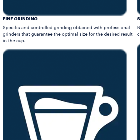
FINE GRINDING
Specific and controlled grinding obtained with professional
B
grinders that guarantee the optimal size for the desired result
c
in the cup.