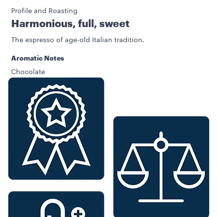
Profile and Roasting
Harmonious, full, sweet
The espresso of age-old Italian tradition.
Aromatic Notes
Chocolate