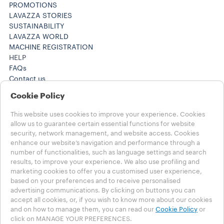
PROMOTIONS
LAVAZZA STORIES
SUSTAINABILITY
LAVAZZA WORLD
MACHINE REGISTRATION
HELP
FAQs
Contact us
+61 1300 307171 ​
Cookie Policy
+61 1300 307171 ​
Careers
This website uses cookies to improve your experience. Cookies
LEGAL NOTES
allow us to guarantee certain essential functions for website
Terms of Use
security, network management, and website access. Cookies
Terms of Sale
enhance our website’s navigation and performance through a
Subscription Terms of Sale
number of functionalities, such as language settings and search
results, to improve your experience. We also use profiling and
marketing cookies to offer you a customised user experience,
Choose your Country
based on your preferences and to receive personalised
AUSTRALIA
advertising communications. By clicking on buttons you can
AUSTRALIA
accept all cookies, or, if you wish to know more about our cookies
OTHER COUNTRIES
and on how to manage them, you can read our
Cookie Policy
or
click on MANAGE YOUR PREFERENCES.