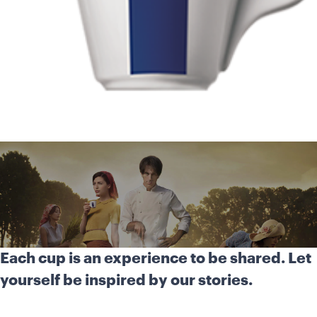
Each cup is an experience to be shared. Let
yourself be inspired by our stories.