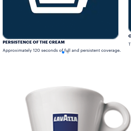
PERSISTENCE OF THE CREAM
T
Approximately 120 seconds of full and persistent coverage.