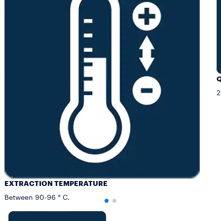
Q
2
EXTRACTION TEMPERATURE
Between 90-96 ° C.