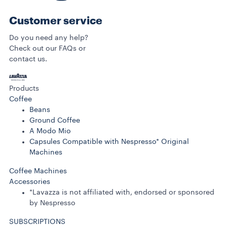
Customer service
Do you need any help?
Check out our FAQs or
contact us.
Products
Coffee
Beans
Ground Coffee
A Modo Mio
Capsules Compatible with Nespresso* Original
Machines
Coffee Machines
Accessories
*Lavazza is not affiliated with, endorsed or sponsored
by Nespresso
SUBSCRIPTIONS