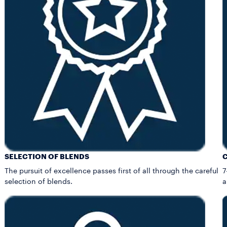
SELECTION OF BLENDS
The pursuit of excellence passes first of all through the careful
7
selection of blends.
a