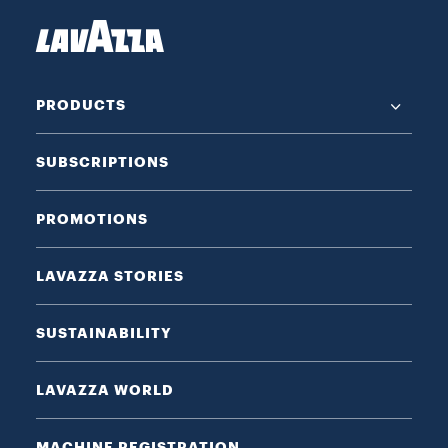
PRODUCTS
SUBSCRIPTIONS
PROMOTIONS
LAVAZZA STORIES
SUSTAINABILITY
LAVAZZA WORLD
MACHINE REGISTRATION