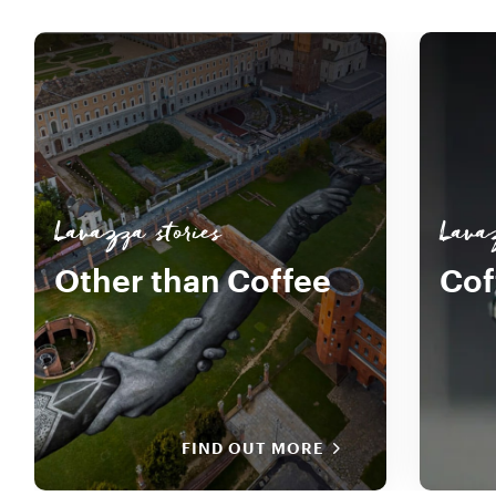
Lavazza stories
Lava
Other than Coffee
Cof
FIND OUT MORE