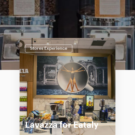
Stores Experience
Lavazza for Eataly