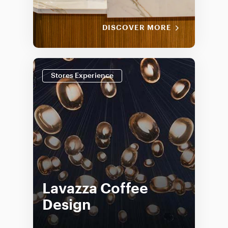
DISCOVER MORE
Stores Experience
Lavazza Coffee
Design