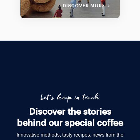
DISCOVER MORE