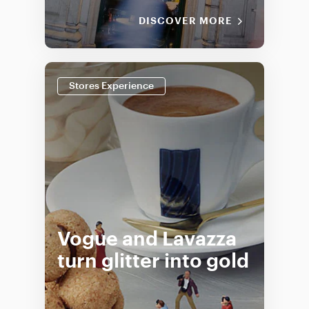
DISCOVER MORE
Stores Experience
Vogue and Lavazza
turn glitter into gold