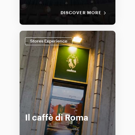
DISCOVER MORE
Stores Experience
Il caffè di Roma