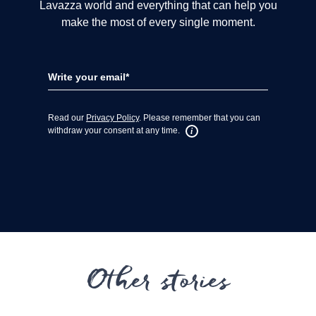
Other stories