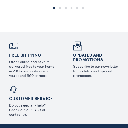
FREE SHIPPING
UPDATES AND
PROMOTIONS
Order online and have it
delivered free to your home
Subscribe to our newsletter
in 2-8 business days when
for updates and special
you spend $60 or more.
promotions.
CUSTOMER SERVICE
Do you need any help?
Check out our FAQs or
contact us.