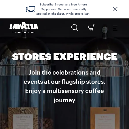
Subscribe & receive a free Amore
Cappuccino Set — automatically
applied at checkout. While stocks last.
STORES EXPERIENCE
Join the celebrations and
events at our flagship stores.
Enjoy a multisensory coffee
journey