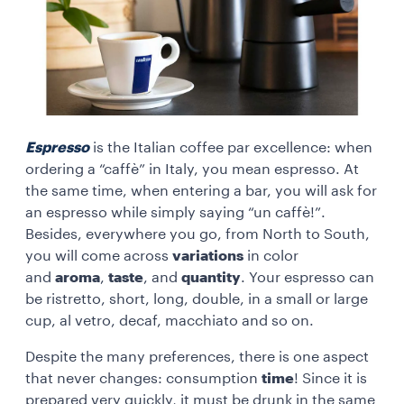
Espresso
is the Italian coffee par excellence: when
ordering a “caffè” in Italy, you mean espresso. At
the same time, when entering a bar, you will ask for
an espresso while simply saying “un caffè!”.
Besides, everywhere you go, from North to South,
you will come across
variations
in color
and
aroma
,
taste
, and
quantity
. Your espresso can
be ristretto, short, long, double, in a small or large
cup, al vetro, decaf, macchiato and so on.
Despite the many preferences, there is one aspect
that never changes: consumption
time
! Since it is
prepared very quickly, it must be drunk in the same