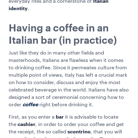
everyday rites and a cornerstone of
Italian
identity
.
Having a coffee in an
Italian bar (in practice)
Just like they do in many other fields and
masterhoods, Italians are flawless when it comes
to drinking coffee. Since it permeates culture from
multiple point of views, Italy has left a crucial mark
on how to consider, discuss and enjoy the most
celebrated beverage in the world. Italians have also
designed a sort of ceremonial concerning how to
order
coffee
right before drinking it.
First, as you enter a
bar
it is advisable to locate
the
cashier
, in order to order your coffee and get
the receipt, the so called
scontrino
, that you will