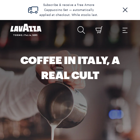
Subscribe & receive a free Amore
Cappuccino Set — automatically
applied at checkout. While stocks last.
COFFEE IN ITALY, A
REAL CULT