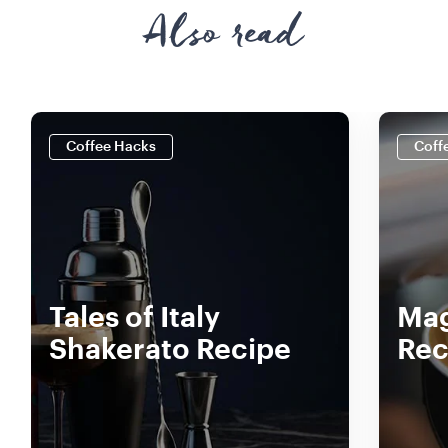
Also read
Coffee Hacks
Coff
Tales of Italy
Mag
Shakerato Recipe
Rec