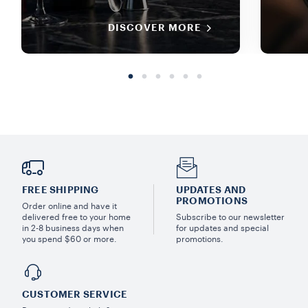
DISCOVER MORE
FREE SHIPPING
UPDATES AND
PROMOTIONS
Order online and have it
delivered free to your home
Subscribe to our newsletter
in 2-8 business days when
for updates and special
you spend $60 or more.
promotions.
CUSTOMER SERVICE