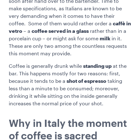
soon after hand over to the bartender. Time to
make specifications, as Italians are known to be
very demanding when it comes to have their
coffee. Some of them would rather order a
caffè in
vetro
– a
coffee served in a
glass
rather than in a
porcelain cup – or might ask for some
milk
in it.
These are only two among the countless requests
this moment may provide.
Coffee is generally drunk while
standing up
at the
bar. This happens mostly for two reasons: first,
because it tends to be a
shot of espresso
taking
less than a minute to be consumed; moreover,
drinking it while sitting on the inside generally
increases the normal price of your shot.
Why in Italy the moment
of coffee is sacred