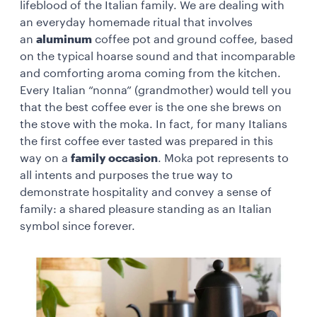
lifeblood of the Italian family. We are dealing with
an everyday homemade ritual that involves
an
aluminum
coffee pot and ground coffee, based
on the typical hoarse sound and that incomparable
and comforting aroma coming from the kitchen.
Every Italian “nonna” (grandmother) would tell you
that the best coffee ever is the one she brews on
the stove with the moka. In fact, for many Italians
the first coffee ever tasted was prepared in this
way on a
family occasion
. Moka pot represents to
all intents and purposes the true way to
demonstrate hospitality and convey a sense of
family: a shared pleasure standing as an Italian
symbol since forever.