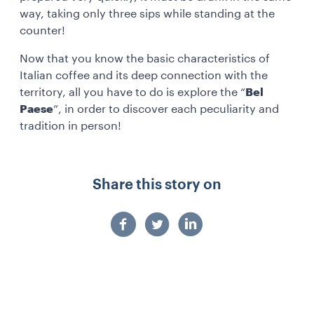
way, taking only three sips while standing at the
counter!
Now that you know the basic characteristics of
Italian coffee and its deep connection with the
territory, all you have to do is explore the “
Bel
Paese
”, in order to discover each peculiarity and
tradition in person!
Share this story on