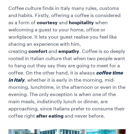
Coffee culture finds in Italy many rules, customs
and habits. Firstly, offering a coffee is considered
as a form of
courtesy
and
hospitality
when
welcoming a guest to your home, office or
workplace. It lets your guest realise you feel like
sharing an experience with him,
creating
comfort
and
empathy
. Coffee is so deeply
rooted in Italian culture that when two people want
to hang out they say they are going to meet for a
coffee. On the other hand, it is always
coffee time
in Italy
, whether it is early in the morning, mid-
morning, lunchtime, in the afternoon or even in the
evening. The only exception is when one of the
main meals, indistinctly lunch or dinner, are
approaching, since Italians prefer to consume their
coffee right
after eating
and never before.