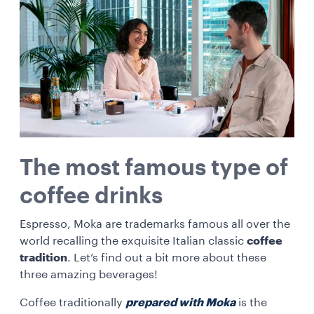
The most famous type of
coffee drinks
Espresso, Moka are trademarks famous all over the
world recalling the exquisite Italian classic
coffee
tradition
. Let’s find out a bit more about these
three amazing beverages!
Coffee traditionally
prepared with Moka
is the