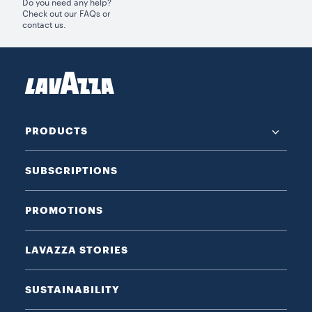
Do you need any help?
Check out our FAQs or
contact us.
PRODUCTS
SUBSCRIPTIONS
PROMOTIONS
LAVAZZA STORIES
SUSTAINABILITY