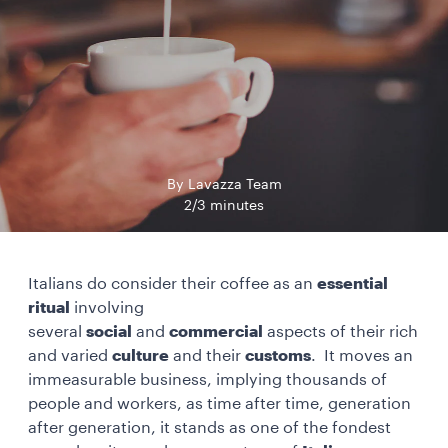
By Lavazza Team
2/3 minutes
Italians do consider their coffee as an
essential
ritual
involving
several
social
and
commercial
aspects of their rich
and varied
culture
and their
customs
. It moves an
immeasurable business, implying thousands of
people and workers, as time after time, generation
after generation, it stands as one of the fondest