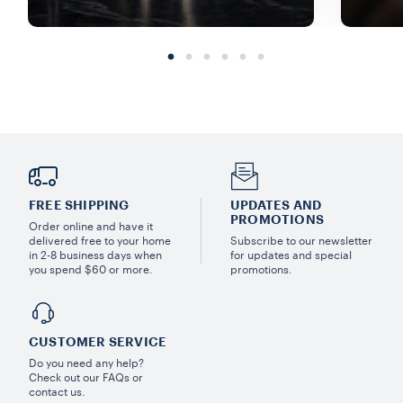
FREE SHIPPING
UPDATES AND
PROMOTIONS
Order online and have it
delivered free to your home
Subscribe to our newsletter
in 2-8 business days when
for updates and special
you spend $60 or more.
promotions.
CUSTOMER SERVICE
Do you need any help?
Check out our FAQs or
contact us.