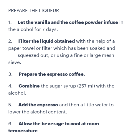
PREPARE THE LIQUEUR
1.
Let the vanilla and the coffee powder infuse
in
the alcohol for 7 days.
2.
Filter the liquid obtained
with the help of a
paper towel or filter which has been soaked and
squeezed out, or using a fine or large mesh
sieve.
3.
Prepare the espresso coffee
.
4.
Combine
the sugar syrup (257 ml) with the
alcohol.
5.
Add the espresso
and then a little water to
lower the alcohol content.
6.
Allow the beverage to cool at room
temperature
.