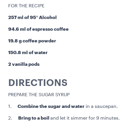
FOR THE RECIPE
257 ml of 95° Alcohol
94.6 ml of espresso coffee
19.8 g coffee powder
150.8 ml of water
2 vanilla pods
DIRECTIONS
PREPARE THE SUGAR SYRUP
1.
Combine the sugar and water
in a saucepan.
2.
Bring to a boil
and let it simmer for 9 minutes.