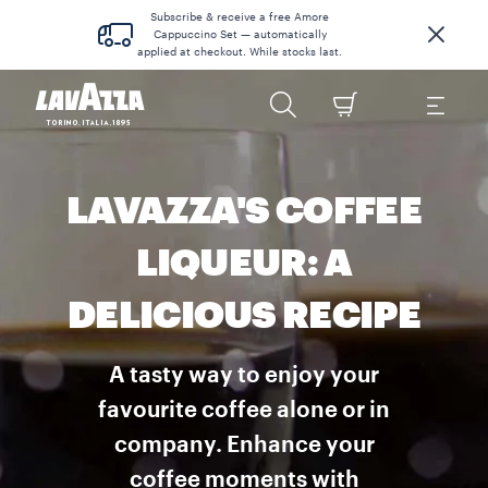
Subscribe & receive a free Amore
Cappuccino Set — automatically
applied at checkout. While stocks last.
LAVAZZA'S COFFEE
LIQUEUR: A
DELICIOUS RECIPE
A tasty way to enjoy your
favourite coffee alone or in
company. Enhance your
coffee moments with