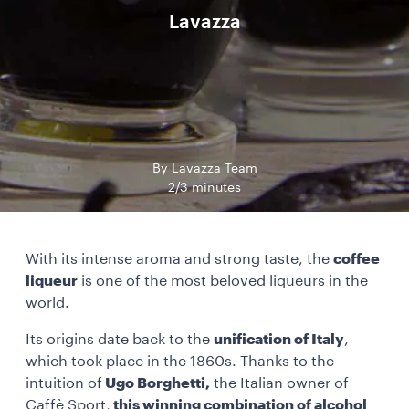
Lavazza
By Lavazza Team
2/3 minutes
With its intense aroma and strong taste, the
coffee
liqueur
is one of the most beloved liqueurs in the
world.
Its origins date back to the
unification of Italy
,
which took place in the 1860s. Thanks to the
intuition of
Ugo Borghetti,
the Italian owner of
Caffè Sport,
this winning combination of alcohol