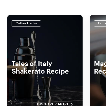
Coffee Hacks
Coff
Tales of Italy
Mag
Shakerato Recipe
Rec
DISCOVER MORE