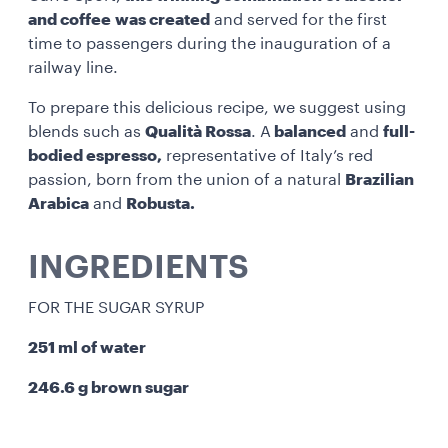
and coffee
was created
and served for the first
time to passengers during the inauguration of a
railway line.
To prepare this delicious recipe, we suggest using
blends such as
Qualità Rossa
. A
balanced
and
full-
bodied espresso,
representative of Italy’s red
passion, born from the union of a natural
Brazilian
Arabica
and
Robusta.
INGREDIENTS
FOR THE SUGAR SYRUP
251 ml of water
246.6 g brown sugar