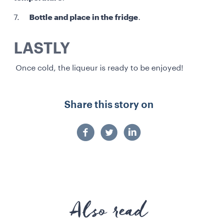
7.
Bottle and place in the fridge
.
LASTLY
Once cold, the liqueur is ready to be enjoyed!
Share this story on
Also read