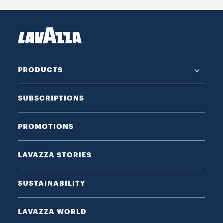
PRODUCTS
SUBSCRIPTIONS
PROMOTIONS
LAVAZZA STORIES
SUSTAINABILITY
LAVAZZA WORLD