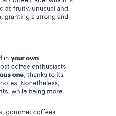
al coffee trade, which is
d as fruity, unusual and
a, granting a strong and
d in
your own
most coffee enthusiasts
ious one
, thanks to its
 notes. Nonetheless,
nts, while being more
est gourmet coffees