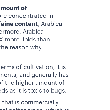
amount of
ore concentrated in
feine content
, Arabica
hermore, Arabica
% more lipids than
 the reason why
 terms of cultivation, it is
nments, and generally has
e of the higher amount of
ds as it is toxic to bugs.
 that is commercially