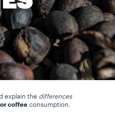
IES
nd explain the
differences
or coffee
consumption.