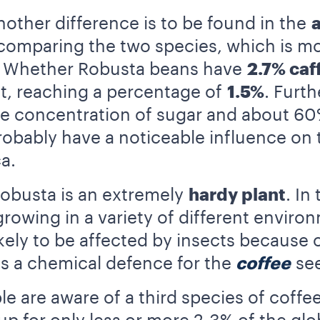
other difference is to be found in the
 comparing the two species, which is m
a. Whether Robusta beans have
2.7% caf
 it, reaching a percentage of
1.5%
. Furt
he concentration of sugar and about 60
robably have a noticeable influence on
a.
obusta is an extremely
hardy plant
. In
growing in a variety of different enviro
s likely to be affected by insects becaus
as a chemical defence for the
coffee
see
e are aware of a third species of coffee