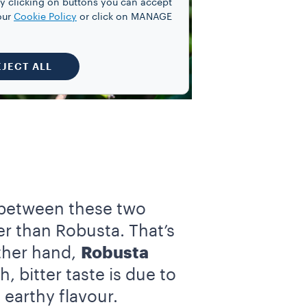
y clicking on buttons you can accept
our
Cookie Policy
or click on MANAGE
EJECT ALL
etween these two
ier than Robusta. That’s
other hand,
Robusta
, bitter taste is due to
 earthy flavour.