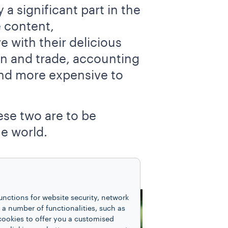
 a significant part in the
e content,
e with their delicious
on and trade, accounting
and more expensive to
ese two are to be
he world.
unctions for website security, network
 number of functionalities, such as
cookies to offer you a customised