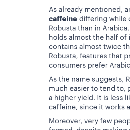
As already mentioned, an
caffeine
differing while
Robusta than in Arabic
holds almost the half of
contains almost twice t
Robusta, features that p
consumers prefer Arabic
As the name suggests, R
much easier to tend to, 
a higher yield. It is les
caffeine, since it works 
Moreover, very few peopl