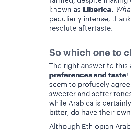
farmed, despite making u
known as
Liberica
.
What
peculiarly intense, thank
resolute aftertaste.
So which one to 
The right answer to this 
preferences and taste
!
seem to profusely agree
sweeter and softer tones
while Arabica is certain
bitter, do have their own
Although Ethiopian Arab