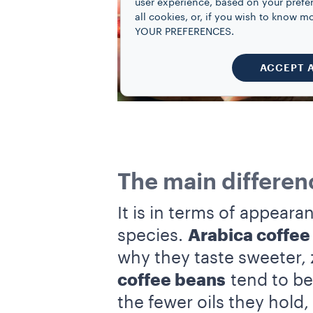
user experience, based on your prefe
all cookies, or, if you wish to know
YOUR PREFERENCES.
ACCEPT 
The main differen
It is in terms of appeara
species.
Arabica coffee
why they taste sweeter, 
coffee beans
tend to be 
the fewer oils they hold,