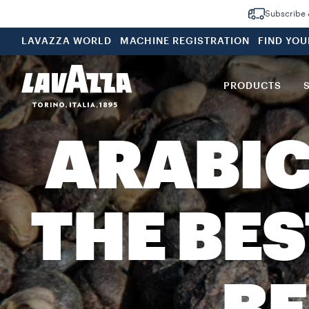
Subscribe &
LAVAZZA WORLD
MACHINE REGISTRATION
FIND YO
PRODUCTS
ARABIC
THE BE