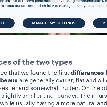
rences and to receive personalised advertising communications. B
 more about our cookies and on how to manage them, you can read 
ALL
MANAGE MY SETTINGS
R
ces of the two types
nce that we found the first
differences
b
 beans
are generally ovular, flat and oil
zestier and somewhat fruitier. On the 
slightly smaller and rounder. Their harsh
 while usually having a more natural and