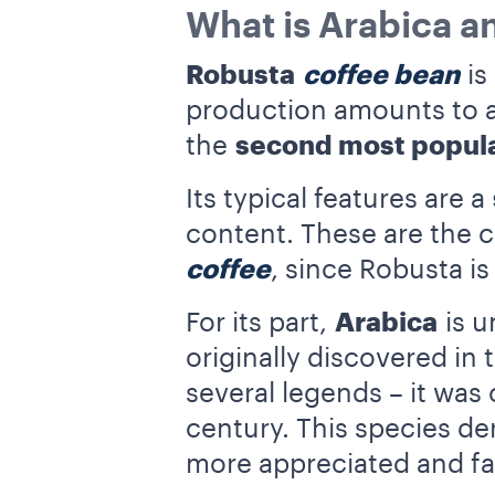
What is Arabica a
Robusta
coffee bean
is
production amounts to ar
the
second most popula
Its typical features are a
content. These are the ch
coffee
, since Robusta i
For its part,
Arabica
is u
originally discovered in
several legends – it was
century. This species de
more appreciated and fa