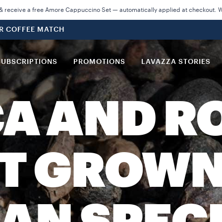
 receive a free Amore Cappuccino Set — automatically applied at checkout. Wh
UR COFFEE MATCH
SUBSCRIPTIONS
PROMOTIONS
LAVAZZA STORIES
A AND R
ST GROWN