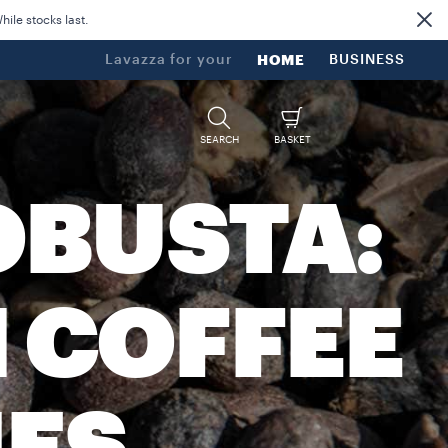
ile stocks last.
Lavazza for your
HOME
BUSINESS
SEARCH
BASKET
OBUSTA:
 COFFEE