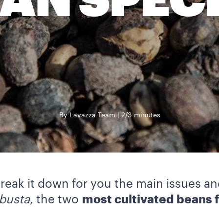
AN SPEC
By Lavazza Team
2/3 minutes
 break it down for you the main issues a
busta
, the two
most cultivated beans f