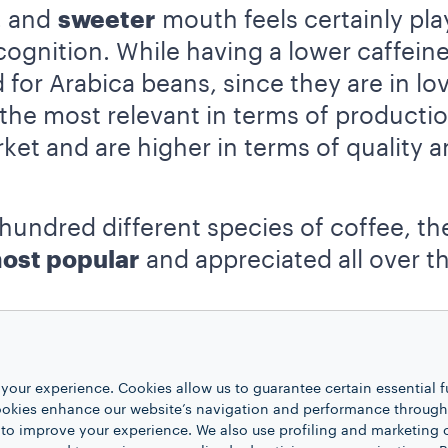
, and
sweeter
mouth feels certainly play
cognition. While having a lower caffein
for Arabica beans, since they are in lov
 the most relevant in terms of producti
ket and are higher in terms of quality 
hundred different species of coffee, th
ost popular
and appreciated all over t
your experience. Cookies allow us to guarantee certain essential f
kies enhance our website’s navigation and performance through a
 to improve your experience. We also use profiling and marketing 