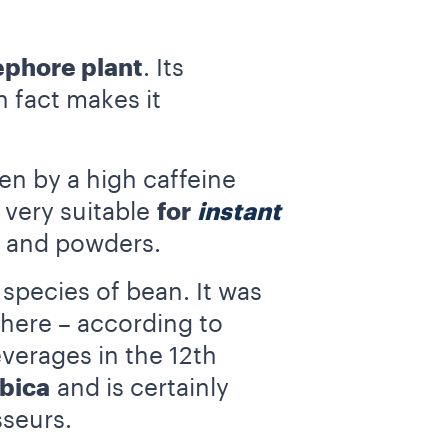
ephore plant
. Its
 fact makes it
ven by a high caffeine
 very suitable
for
instant
es and powders.
species of bean. It was
where – according to
everages in the 12th
bica
and is certainly
seurs.