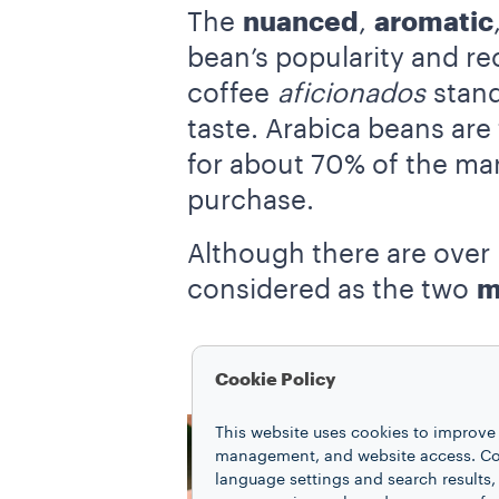
The
nuanced
,
aromatic
bean’s popularity and re
coffee
aficionados
stand 
taste. Arabica beans are
for about 70% of the mar
purchase.
Although there are over 
considered as the two
m
Cookie Policy
This website uses cookies to improve 
management, and website access. Coo
language settings and search results,