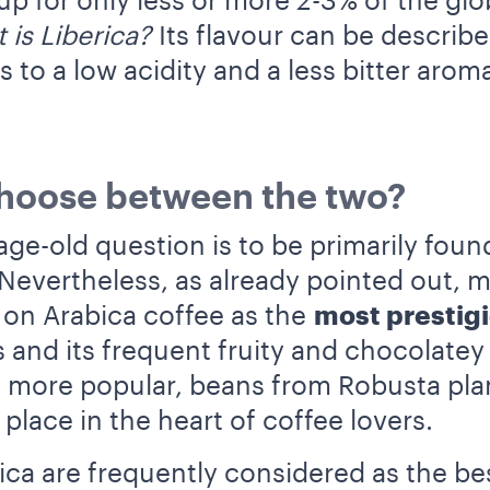
p for only less or more 2-3% of the glob
 is Liberica?
Its flavour can be describe
s to a low acidity and a less bitter arom
choose between the two?
age-old question is to be primarily foun
 Nevertheless, as already pointed out, 
 on Arabica coffee as the
most prestig
 and its frequent fruity and chocolatey
ly more popular, beans from Robusta pla
 place in the heart of coffee lovers.
ica are frequently considered as the b