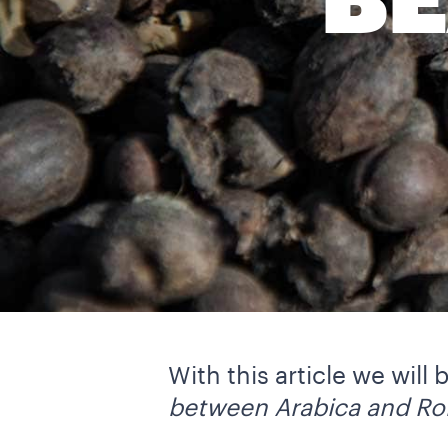
BE
With this article we will
between Arabica and Ro