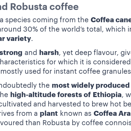
nd Robusta coffee
 a species coming from the
Coffea can
ound 30% of the world’s total, which in
r variety
.
strong
and
harsh
, yet deep flavour, gi
aracteristics for which it is considered
s mostly used for instant coffee granul
ndoubtedly the
most widely produced
 the
high-altitude forests of
Ethiopia
, 
 cultivated and harvested to brew hot b
rives from a
plant
known as
Coffea Ara
voured than Robusta by coffee connois