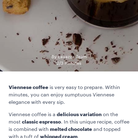
By Lavazza Team
2/3 minutes
Viennese coffee
is very easy to prepare. Within
minutes, you can enjoy sumptuous Viennese
elegance with every sip.
Viennese coffee is a
delicious variation
on the
most
classic espresso
. In this unique recipe, coffee
is combined with
melted chocolate
and topped
with a tuft of
whipped cream
.