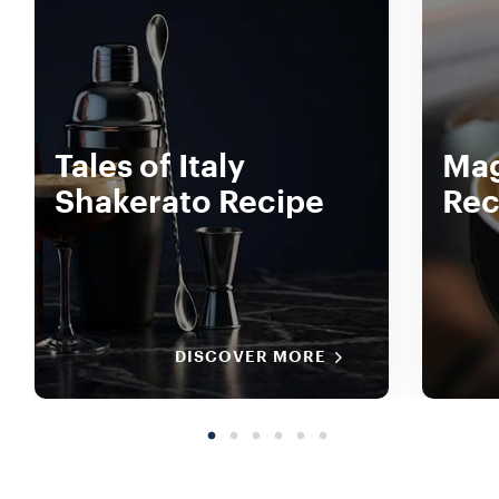
Tales of Italy
Mag
Shakerato Recipe
Rec
DISCOVER MORE