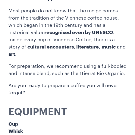
Most people do not know that the recipe comes
from the tradition of the Viennese coffee house,
which began in the 19th century and has a
historical value
recognised even by UNESCO
.
Inside every cup of Viennese Coffee, there is a
story of
cultural encounters
,
literature
,
music
and
art
.
For preparation, we recommend using a full-bodied
and intense blend, such as the ¡Tierra! Bio Organic.
Are you ready to prepare a coffee you will never
forget?
EQUIPMENT
Cup
Whisk