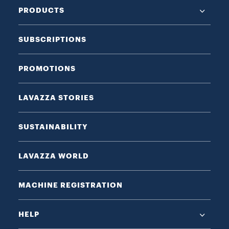
PRODUCTS
SUBSCRIPTIONS
PROMOTIONS
LAVAZZA STORIES
SUSTAINABILITY
LAVAZZA WORLD
MACHINE REGISTRATION
HELP