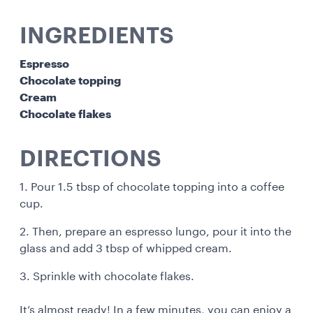
INGREDIENTS
Espresso
Chocolate topping
Cream
Chocolate flakes
DIRECTIONS
1. Pour 1.5 tbsp of chocolate topping into a coffee
cup.
2. Then, prepare an espresso lungo, pour it into the
glass and add 3 tbsp of whipped cream.
3. Sprinkle with chocolate flakes.
It’s almost ready! In a few minutes, you can enjoy a