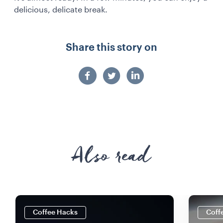
delicious, delicate break.
Share this story on
Also read
Coffee Hacks
Coff