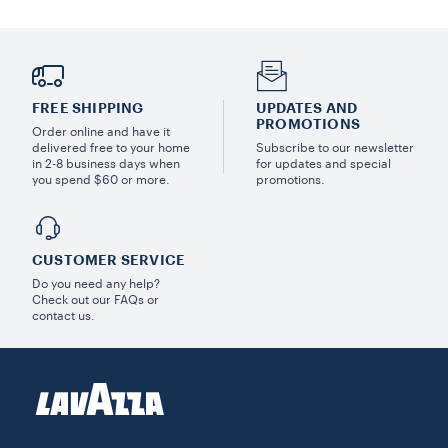
FREE SHIPPING
UPDATES AND
PROMOTIONS
Order online and have it
delivered free to your home
Subscribe to our newsletter
in 2-8 business days when
for updates and special
you spend $60 or more.
promotions.
CUSTOMER SERVICE
Do you need any help?
Check out our FAQs or
contact us.