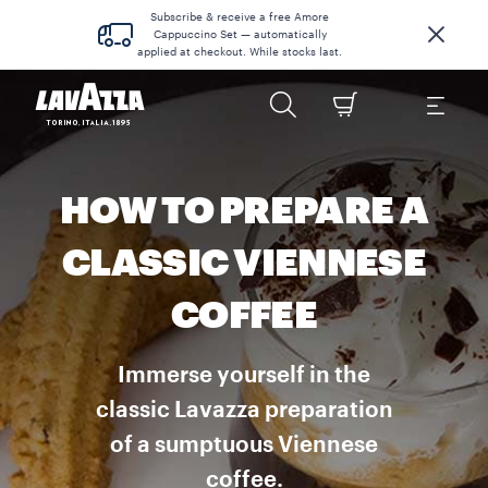
Subscribe & receive a free Amore
Cappuccino Set — automatically
applied at checkout. While stocks last.
HOW TO PREPARE A
CLASSIC VIENNESE
COFFEE
Immerse yourself in the
classic Lavazza preparation
of a sumptuous Viennese
coffee.