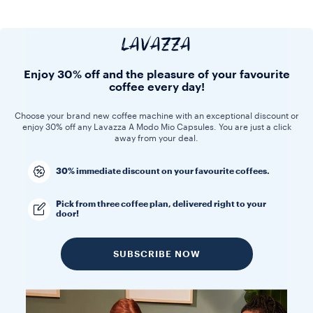
LAVAZZA
Enjoy 30% off and the pleasure of your favourite
coffee every day!
Choose your brand new coffee machine with an exceptional discount or
enjoy 30% off any Lavazza A Modo Mio Capsules. You are just a click
away from your deal.
30% immediate discount on your favourite coffees.
Pick from three coffee plan, delivered right to your
door!
SUBSCRIBE NOW