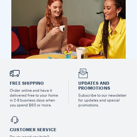
FREE SHIPPING
UPDATES AND
PROMOTIONS
Order online and have it
delivered free to your home
Subscribe to our newsletter
in 2-8 business days when
for updates and special
you spend $60 or more.
promotions.
CUSTOMER SERVICE