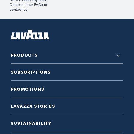
Do you need any help?
Check out our FAQs or
contact us.
PRODUCTS
SUBSCRIPTIONS
PROMOTIONS
LAVAZZA STORIES
SUSTAINABILITY