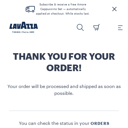
Subscribe & receive a free Amore
Cappuccino Set — automatically
applied at checkout. While stocks last.
THANK YOU FOR YOUR
ORDER!
Your order will be processed and shipped as soon as
possible.
You can check the status in your
ORDERS