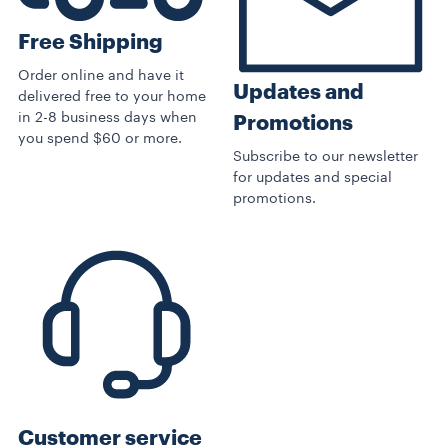
Free Shipping
Order online and have it
Updates and
delivered free to your home
in 2-8 business days when
Promotions
you spend $60 or more.
Subscribe to our newsletter
for updates and special
promotions.
Customer service