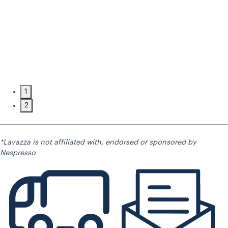
1
2
*Lavazza is not affiliated with, endorsed or sponsored by
Nespresso