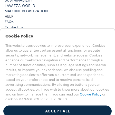
SUSTAINABILITY
LAVAZZA WORLD
MACHINE REGISTRATION
HELP
FAQs
Contact us
+61 1300 307171 ​
Cookie Policy
+61 1300 307171 ​
Careers
This website uses cookies to improve your experience. Cookies
LEGAL NOTES
allow us to guarantee certain essential functions for website
Terms of Use
security, network management, and website access. Cookies
Terms of Sale
enhance our website’s navigation and performance through a
Subscription Terms of Sale
number of functionalities, such as language settings and search
results, to improve your experience. We also use profiling and
marketing cookies to offer you a customised user experience,
Choose your Country
based on your preferences and to receive personalised
AUSTRALIA
advertising communications. By clicking on buttons you can
AUSTRALIA
accept all cookies, or, if you wish to know more about our cookies
OTHER COUNTRIES
and on how to manage them, you can read our
Cookie Policy
or
click on MANAGE YOUR PREFERENCES.
Privacy Policy
Cookie Policy
ACCEPT ALL