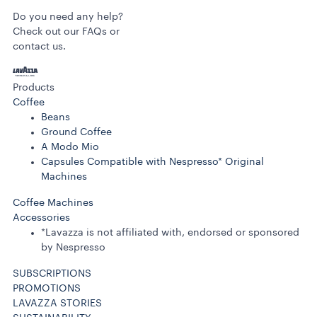
Do you need any help?
Check out our FAQs or
contact us.
Products
Coffee
Beans
Ground Coffee
A Modo Mio
Capsules Compatible with Nespresso* Original
Machines
Coffee Machines
Accessories
*Lavazza is not affiliated with, endorsed or sponsored
by Nespresso
SUBSCRIPTIONS
PROMOTIONS
LAVAZZA STORIES