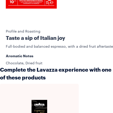
Profile and Roasting
Taste a sip of Italian joy
Full-bodied and balanced espresso, with a dried fruit aftertaste
Aromatic Notes
Chocolate, Dried fruit
Complete the Lavazza experience with one
of these products