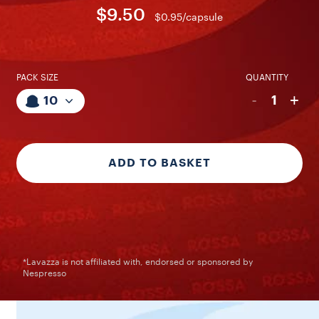
$9.50
$0.95/capsule
PACK SIZE
QUANTITY
-
+
1
10
ADD TO BASKET
*Lavazza is not affiliated with, endorsed or sponsored by
Nespresso