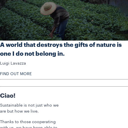
A world that destroys the gifts of nature is
one I do not belong in.
Luigi Lavazza
FIND OUT MORE
Ciao!
Sustainable is not just who we
are but how we live.
Thanks to those cooperating