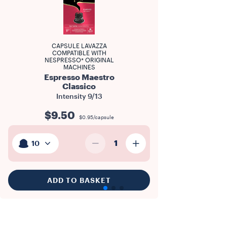
CAPSULE LAVAZZA
COMPATIBLE WITH
NESPRESSO* ORIGINAL
MACHINES
Espresso Maestro
Classico
Intensity
9/13
$9.50
$0.95/capsule
1
10
ADD TO BASKET