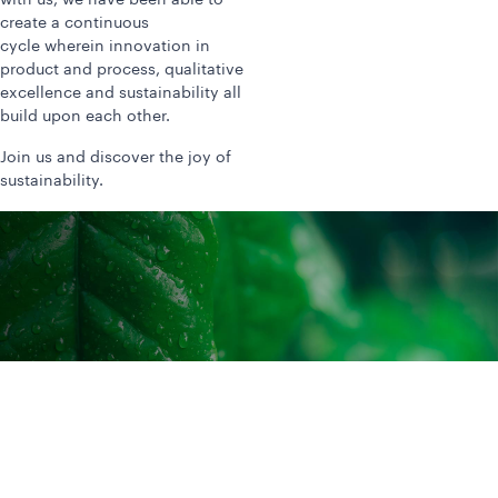
with us, we have been able to
create a continuous
cycle wherein innovation in
product and process, qualitative
excellence and sustainability all
build upon each other.
Join us and discover the joy of
sustainability.