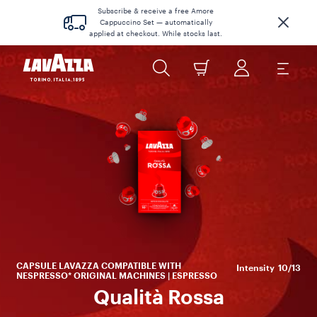
Subscribe & receive a free Amore
Cappuccino Set — automatically
applied at checkout. While stocks last.
CAPSULE LAVAZZA COMPATIBLE WITH
Intensity
10/13
NESPRESSO* ORIGINAL MACHINES | ESPRESSO
Qualità Rossa