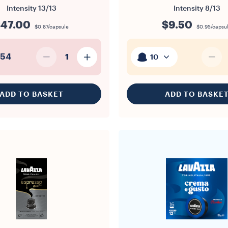
Intensity
13/13
Intensity
8/13
47.00
$9.50
$0.87/capsule
$0.95/capsu
54
1
10
ADD TO BASKET
ADD TO BASKE