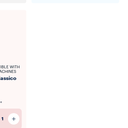
IBLE WITH
ACHINES
lassico
le
1