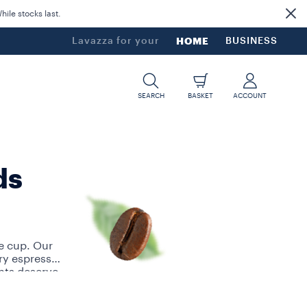
ile stocks last.
Lavazza for your
HOME
BUSINESS
SEARCH
BASKET
ACCOUNT
ds
e cup. Our
ry espresso
nts deserve
ngle-serve
a button. We