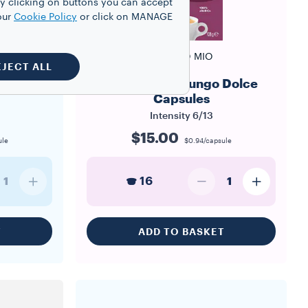
y clicking on buttons you can accept
our
Cookie Policy
or click on MANAGE
A MODO MIO
EJECT ALL
apsules
A Modo Mio Lungo Dolce
Capsules
Intensity
6/13
$15.00
ule
$0.94/capsule
16
1
1
T
ADD TO BASKET