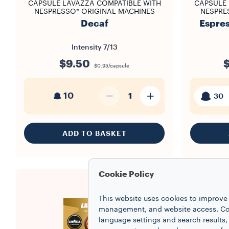
CAPSULE LAVAZZA COMPATIBLE WITH
CAPSULE 
NESPRESSO* ORIGINAL MACHINES
NESPRE
Decaf
Espres
Intensity
7/13
$9.50
$0.95/capsule
10
1
30
ADD TO BASKET
Cookie Policy
This website uses cookies to improve 
management, and website access. Coo
language settings and search results,