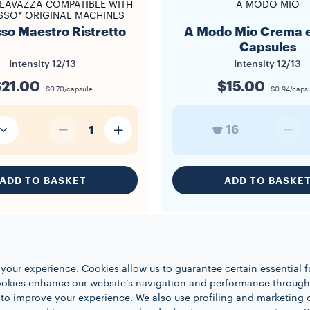
LAVAZZA COMPATIBLE WITH
A MODO MIO
SSO* ORIGINAL MACHINES
so Maestro Ristretto
A Modo Mio Crema e
Capsules
Intensity
12/13
Intensity
12/13
$21.00
$15.00
$0.70/capsule
$0.94/caps
16
1
ADD TO BASKET
ADD TO BASKE
your experience. Cookies allow us to guarantee certain essential f
kies enhance our website’s navigation and performance through a
 to improve your experience. We also use profiling and marketing 