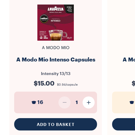
A MODO MIO
A Modo Mio Intenso Capsules
A Mo
Intensity
13/13
$15.00
$
$0.94/capsule
16
1
ADD TO BASKET