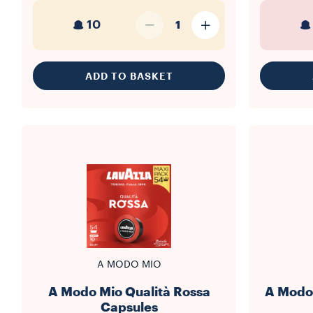
10
1
ADD TO BASKET
A MODO MIO
A Modo Mio Qualità Rossa
A Modo 
Capsules