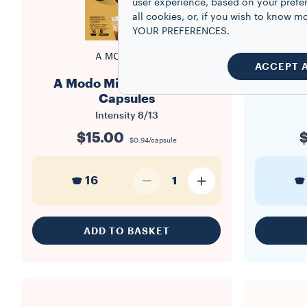
user experience, based on your prefe
all cookies, or, if you wish to know
YOUR PREFERENCES.
A MODO MIO
ACCEPT 
A Modo Mio Qualità Oro
A Mod
Capsules
Intensity
8/13
$15.00
$
$0.94/capsule
16
1
ADD TO BASKET