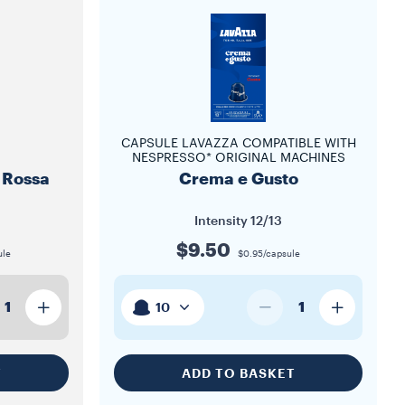
CAPSULE LAVAZZA COMPATIBLE WITH
NESPRESSO* ORIGINAL MACHINES
 Rossa
Crema e Gusto
Intensity
12/13
$9.50
ule
$0.95/capsule
1
1
10
T
ADD TO BASKET