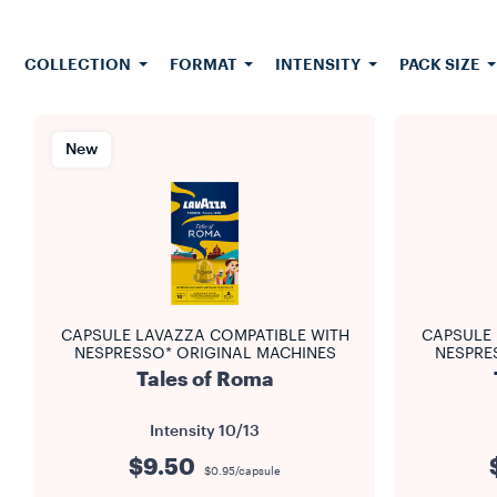
invite you
our
cof
honors the
COLLECTION
FORMAT
INTENSITY
PACK SIZE
access to o
it effor
aromatic
differ
New
consisten
ensuring t
page you wil
machine. 
available b
CAPSULE LAVAZZA COMPATIBLE WITH
CAPSULE 
NESPRESSO* ORIGINAL MACHINES
NESPRE
Tales of Roma
Intensity
10/13
$9.50
$0.95/capsule