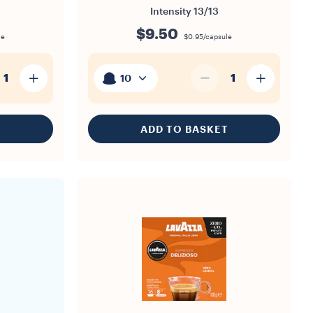
Intensity
13/13
$9.50
le
$0.95/capsule
1
1
10
T
ADD TO BASKET