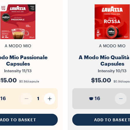
A MODO MIO
A MODO MIO
do Mio Passionale
A Modo Mio Qualità
Capsules
Capsules
Intensity
11/13
Intensity
10/13
15.00
$15.00
$0.94/capsule
$0.94/caps
16
16
1
ADD TO BASKET
ADD TO BASKE