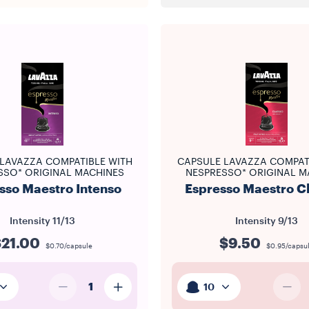
LAVAZZA COMPATIBLE WITH
CAPSULE LAVAZZA COMPAT
SSO* ORIGINAL MACHINES
NESPRESSO* ORIGINAL M
sso Maestro Intenso
Espresso Maestro C
Intensity
11/13
Intensity
9/13
$21.00
$9.50
$0.70/capsule
$0.95/capsu
1
10