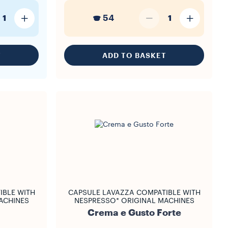
54
1
1
T
ADD TO BASKET
IBLE WITH
CAPSULE LAVAZZA COMPATIBLE WITH
ACHINES
NESPRESSO* ORIGINAL MACHINES
Crema e Gusto Forte