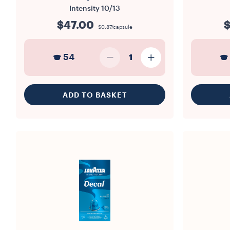
Intensity
10/13
$47.00
$
$0.87/capsule
54
1
ADD TO BASKET