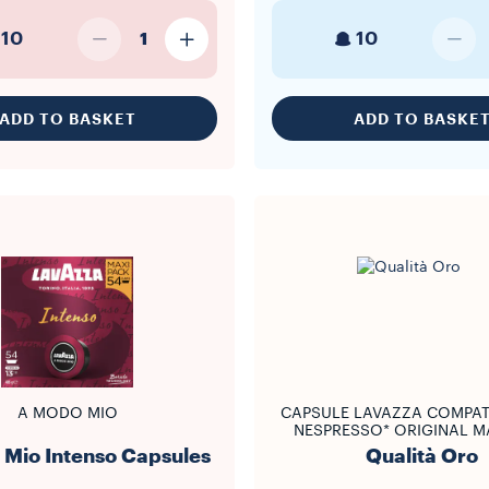
10
10
1
ADD TO BASKET
ADD TO BASKE
A MODO MIO
CAPSULE LAVAZZA COMPAT
NESPRESSO* ORIGINAL M
Mio Intenso Capsules
Qualità Oro