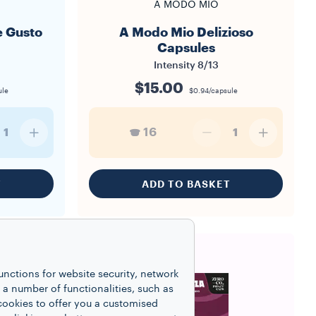
A MODO MIO
 Gusto
A Modo Mio Delizioso
Capsules
Intensity
8/13
$15.00
ule
$0.94/capsule
16
1
1
T
ADD TO BASKET
unctions for website security, network
 number of functionalities, such as
cookies to offer you a customised