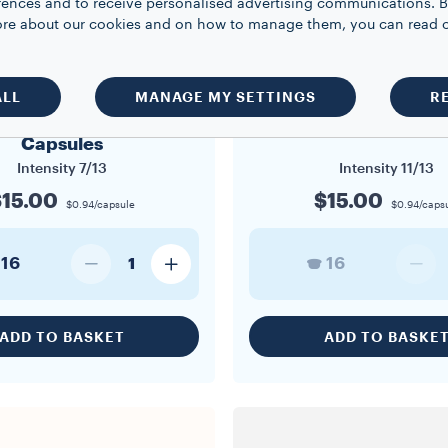
rences and to receive personalised advertising communications. B
 more about our cookies and on how to manage them, you can read 
A MODO MIO
A MODO MIO
ALL
MANAGE MY SETTINGS
R
o Mio Dek Cremoso
A Modo Mio Divino C
Capsules
Intensity
7/13
Intensity
11/13
15.00
$15.00
$0.94/capsule
$0.94/caps
16
16
1
ADD TO BASKET
ADD TO BASKE