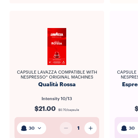
CAPSULE LAVAZZA COMPATIBLE WITH
CAPSULE 
NESPRESSO* ORIGINAL MACHINES
NESPRE
Qualità Rossa
Espre
Intensity
10/13
$21.00
$0.70/capsule
1
30
30