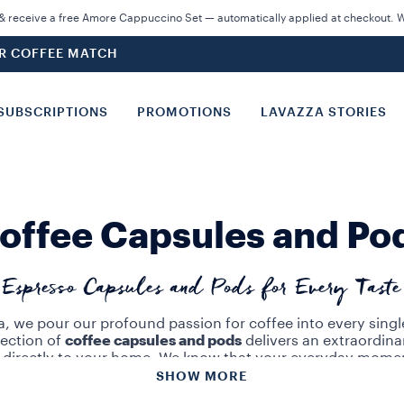
 receive a free Amore Cappuccino Set — automatically applied at checkout. Wh
UR COFFEE MATCH
SUBSCRIPTIONS
PROMOTIONS
LAVAZZA STORIES
offee Capsules and Po
Espresso Capsules and Pods for Every Taste
a, we pour our profound passion for coffee into every singl
lection of
coffee capsules and pods
delivers an extraordina
 directly to your home. We know that your everyday mome
ss than absolute perfection. With our masterfully crafted
si
SHOW MORE
ions, you can savor a flawless brew with just the touch of 