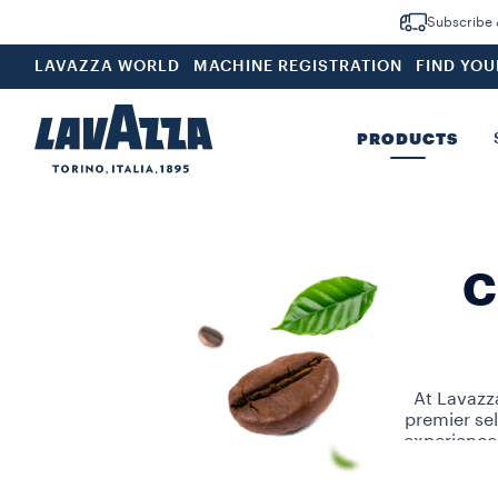
Subscribe &
LAVAZZA WORLD
MACHINE REGISTRATION
FIND YO
PRODUCTS
C
At Lavazz
premier se
experience
nothing le
coffee
solut